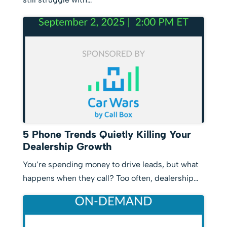
5 Phone Trends Quietly Killing Your
Dealership Growth
You’re spending money to drive leads, but what
happens when they call? Too often, dealership…