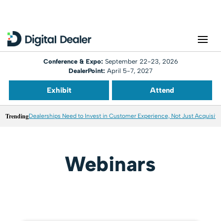
Conference & Expo:
September 22-23, 2026
DealerPoint:
April 5-7, 2027
Exhibit
Attend
Trending
Dealerships Need to Invest in Customer Experience, Not Just Acquisiti
Webinars