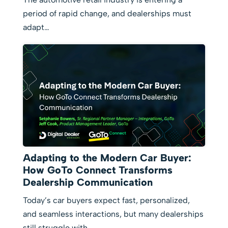
period of rapid change, and dealerships must
adapt…
Adapting to the Modern Car Buyer:
How GoTo Connect Transforms
Dealership Communication
Today’s car buyers expect fast, personalized,
and seamless interactions, but many dealerships
still struggle with…