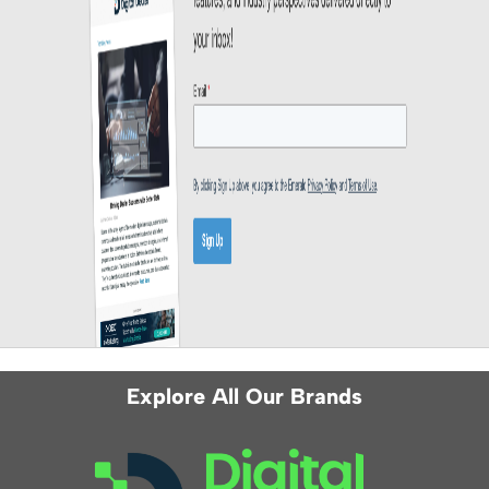
Explore All Our Brands