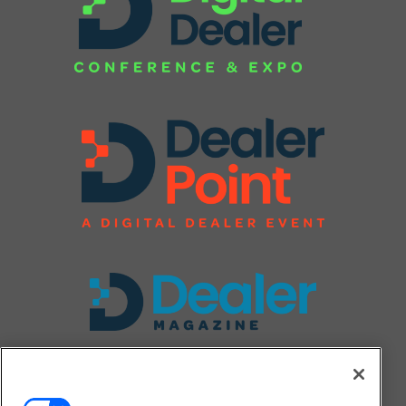
FOLLOW US ON