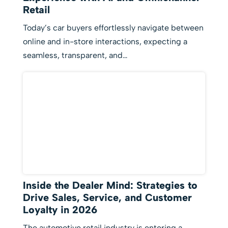
Retail
Today’s car buyers effortlessly navigate between
online and in-store interactions, expecting a
seamless, transparent, and…
Inside the Dealer Mind: Strategies to
Drive Sales, Service, and Customer
Loyalty in 2026
The automotive retail industry is entering a