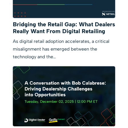
Bridging the Retail Gap: What Dealers
Really Want From Digital Retailing
As digital retail adoption accelerates, a critical
misalignment has emerged between the
technology and the…