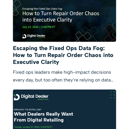
Escaping the Fixed Ops Data Fog:
How to Turn Repair Order Chaos into
Executive Clarity
Fixed ops leaders make high-impact decisions
every day, but too often they’re relying on data…