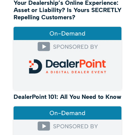
Your Dealership’s Online Experience:
Asset or Liability? Is Yours SECRETLY
Repelling Customers?
DealerPoint 101: All You Need to Know