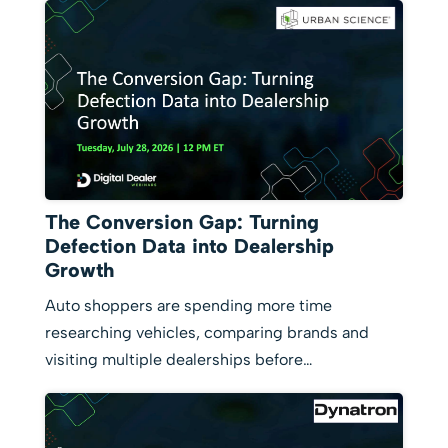
The Conversion Gap: Turning
Defection Data into Dealership
Growth
Auto shoppers are spending more time
researching vehicles, comparing brands and
visiting multiple dealerships before…