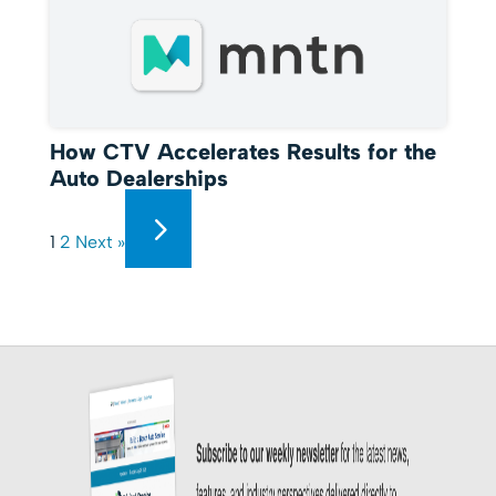
How CTV Accelerates Results for the
Auto Dealerships
1
2
Next »