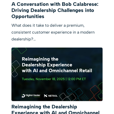
A Conversation with Bob Calabrese:
Driving Dealership Challenges into
Opportunities
What does it take to deliver a premium,
consistent customer experience in a modern
dealership?…
Reimagining the Dealership
Experience with AI and Omnichannel