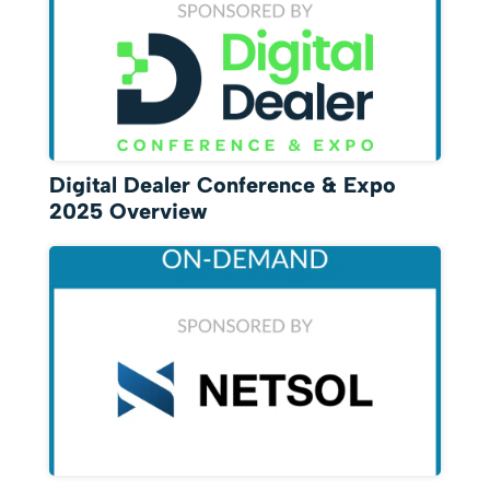
Digital Dealer Conference & Expo
2025 Overview