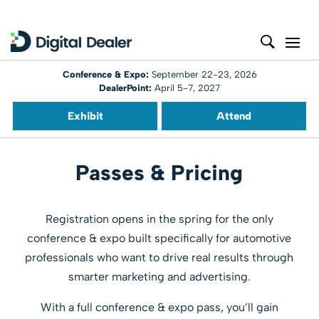
Conference & Expo:
September 22-23, 2026
DealerPoint:
April 5-7, 2027
Exhibit
Attend
Passes & Pricing
Registration opens in the spring for the only
conference & expo built specifically for automotive
professionals who want to drive real results through
smarter marketing and advertising.
With a full conference & expo pass, you’ll gain