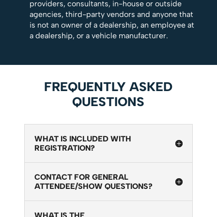
providers, consultants, in-house or outside
agencies, third-party vendors and anyone that
is not an owner of a dealership, an employee at
a dealership, or a vehicle manufacturer.
FREQUENTLY ASKED
QUESTIONS
WHAT IS INCLUDED WITH
REGISTRATION?
CONTACT FOR GENERAL
ATTENDEE/SHOW QUESTIONS?
WHAT IS THE