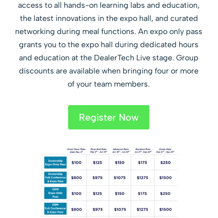
access to all hands-on learning labs and education,
the latest innovations in the expo hall, and curated
networking during meal functions. An expo only pass
grants you to the expo hall during dedicated hours
and education at the DealerTech Live stage. Group
discounts are available when bringing four or more
of your team members.
Register Now