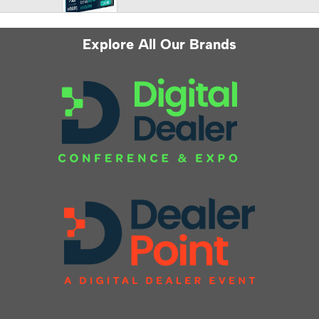
Explore All Our Brands