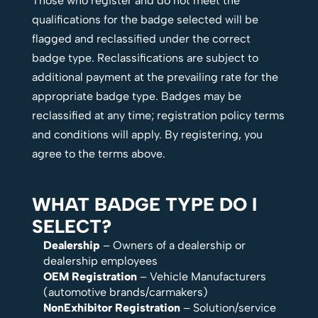
Those who register and do not meet the
qualifications for the badge selected will be
flagged and reclassified under the correct
badge type. Reclassifications are subject to
additional payment at the prevailing rate for the
appropriate badge type. Badges may be
reclassified at any time; registration policy terms
and conditions will apply. By registering, you
agree to the terms above.
WHAT BADGE TYPE DO I
SELECT?
Dealership
– Owners of a dealership or
dealership employees
OEM Registration
– Vehicle Manufacturers
(automotive brands/carmakers)
NonExhibitor Registration
– Solution/service