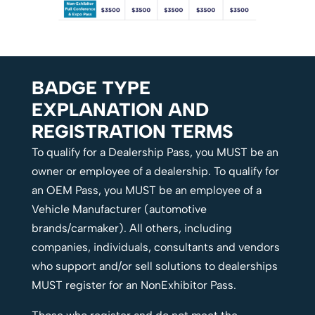
BADGE TYPE
EXPLANATION AND
REGISTRATION TERMS
To qualify for a Dealership Pass, you MUST be an
owner or employee of a dealership. To qualify for
an OEM Pass, you MUST be an employee of a
Vehicle Manufacturer (automotive
brands/carmaker). All others, including
companies, individuals, consultants and vendors
who support and/or sell solutions to dealerships
MUST register for an NonExhibitor Pass.