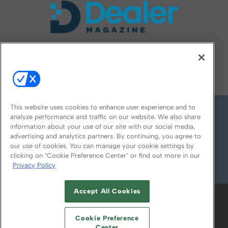
FOLLOW US ON
This website uses cookies to enhance user experience and to
analyze performance and traffic on our website. We also share
information about your use of our site with our social media,
advertising and analytics partners. By continuing, you agree to
our use of cookies. You can manage your cookie settings by
clicking on "Cookie Preference Center" or find out more in our
Privacy Policy
© 2026
Emerald X, LLC.
All Rights Reserved
Accept All Cookies
ABOUT
CAREERS
AUTHORIZED SERVICE
PROVIDERS
EVENT STANDARDS OF
Cookie Preference
CONDUCT
YOUR PRIVACY CHOICES
Center