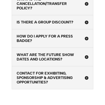
CANCELLATION/TRANSFER
POLICY?
IS THERE A GROUP DISCOUNT?
HOW DO I APPLY FOR A PRESS
BADGE?
WHAT ARE THE FUTURE SHOW
DATES AND LOCATIONS?
CONTACT FOR EXHIBITING,
SPONSORSHIP & ADVERTISING
OPPORTUNITIES?